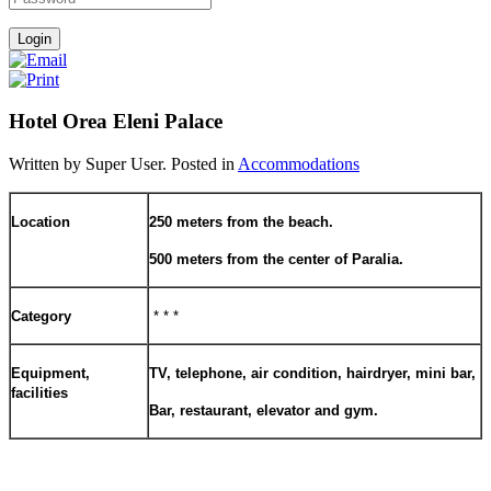
Hotel Orea Eleni Palace
Written by Super User. Posted in
Accommodations
Location
250 meters from the beach.
500 meters from the center of Paralia.
Category
* * *
Equipment,
TV, telephone, air condition, hairdryer, mini bar,
facilities
Bar, restaurant, elevator and gym.