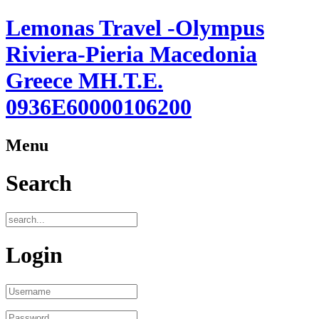
Lemonas Travel -Olympus
Riviera-Pieria Macedonia
Greece ΜΗ.Τ.Ε.
0936Ε60000106200
Menu
Search
Login